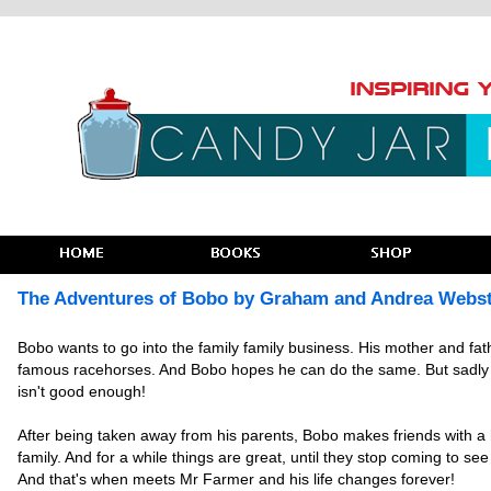
The Adventures of Bobo by Graham and Andrea Webs
Bobo wants to go into the family family business. His mother and fat
famous racehorses. And Bobo hopes he can do the same. But sadly
isn't good enough!
After being taken away from his parents, Bobo makes friends with 
family. And for a while things are great, until they stop coming to see
And that's when meets Mr Farmer and his life changes forever!