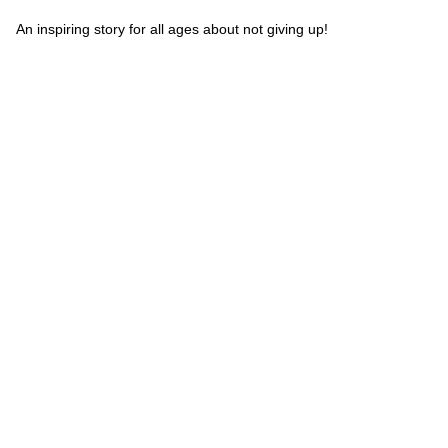
An inspiring story for all ages about not giving up!