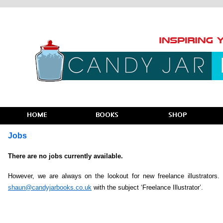
Jobs
There are no jobs currently available.
However, we are always on the lookout for new freelance illustrators
shaun@candyjarbooks.co.uk
with the subject ‘Freelance Illustrator’.