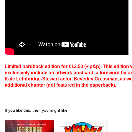
Limited hardback edition for £12.50 (+ p&p). This edition w
exclusively include an artwork postcard, a foreword by or
Kate Lethbridge-Stewart actor, Beverley Cressman, as we
additional chapter (not featured in the paperback).
If you like this, then you might like: