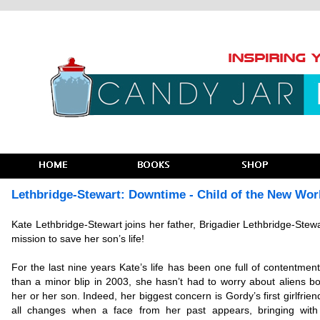
Lethbridge-Stewart: Downtime - Child of the New Wor
Kate Lethbridge-Stewart joins her father, Brigadier Lethbridge-Stewa
mission to save her son’s life!
For the last nine years Kate’s life has been one full of contentmen
than a minor blip in 2003, she hasn’t had to worry about aliens bo
her or her son. Indeed, her biggest concern is Gordy’s first girlfriend
all changes when a face from her past appears, bringing wit