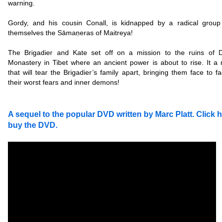
warning.
Gordy, and his cousin Conall, is kidnapped by a radical group 
themselves the Sāma
ṇeras of Maitreya!
The Brigadier and Kate set off on a mission to the ruins of 
Monastery in Tibet where an ancient power is about to rise. It a 
that will tear the Brigadier’s family apart, bringing them face to f
their worst fears and inner demons!
A sequel to the popular DVD written by Marc Platt. Click h
buy the DVD.