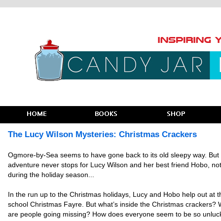
The Lucy Wilson Mysteries: Christmas Crackers
Ogmore-by-Sea seems to have gone back to its old sleepy way. But
adventure never stops for Lucy Wilson and her best friend Hobo, no
during the holiday season
...
In the run up to the Christmas holidays, Lucy and Hobo help out at t
school Christmas Fayre. But what’s inside the Christmas crackers?
are people going missing? How does everyone seem to be so unluc