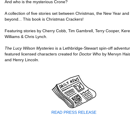
And who is the mysterious Crone?
A collection of five stories set between Christmas, the New Year and
beyond... This book is Christmas Crackers!
Featuring stories by Cherry Cobb, Tim Gambrell, Terry Cooper, Ker
Williams & Chris Lynch.
The Lucy Wilson Mysteries
is a Lethbridge-Stewart spin-off adventu
featured licensed characters created for
Doctor Who
by Mervyn Hai
and Henry Lincoln.
READ PRESS RELEASE