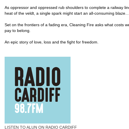
As oppressor and oppressed rub shoulders to complete a railway line
heat of the veldt, a single spark might start an all-consuming blaze...
Set on the frontiers of a fading era, Cleaning Fire asks what costs 
pay to belong.
An epic story of love, loss and the fight for freedom.
LISTEN TO ALUN ON RADIO CARDIFF