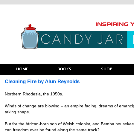
Cleaning Fire by Alun Reynolds
Northern Rhodesia, the 1950s.
Winds of change are blowing – an empire fading, dreams of emanci
taking shape.
But for the African-born son of Welsh colonist, and Bemba housekee
can freedom ever be found along the same track?