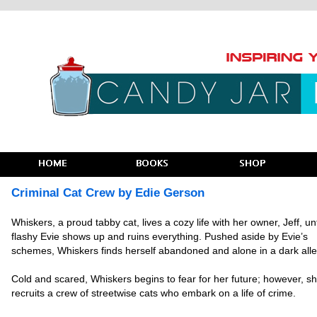
Criminal Cat Crew by Edie Gerson
Whiskers, a proud tabby cat, lives a cozy life with her owner, Jeff, unt
flashy Evie shows up and ruins everything. Pushed aside by Evie’s
schemes, Whiskers finds herself abandoned and alone in a dark alle
Cold and scared, Whiskers begins to fear for her future; however, s
recruits a crew of streetwise cats who embark on a life of crime.