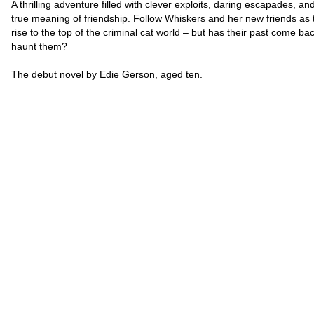
A thrilling adventure filled with clever exploits, daring escapades, an
true meaning of friendship. Follow Whiskers and her new friends as 
rise to the top of the criminal cat world – but has their past come bac
haunt them?
The debut novel by Edie Gerson, aged ten.