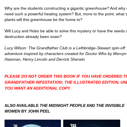
Why are the students constructing a gigantic greenhouse? And why 
need such a powerful heating system? But, more to the point, what s
plants will this greenhouse be the home to?
Will Lucy and Hobo be able to solve this mystery or have the seeds 
destruction already been sown?
Lucy Wilson: The Grandfather Club is a Lethbridge-Stewart spin-off
adventure inspired by characters created for Doctor Who by Mervyn
Haisman, Henry Lincoln and Derrick Sherwin.
PLEASE DO NOT ORDER THIS BOOK IF YOU HAVE ORDERED T
GRANDFATHER INFESTATION: THE ILLUSTRATED EDITION, UN
YOU WANT AN ADDITIONAL COPY.
ALSO AVAILABLE
THE MIDNIGHT PEOPLE
AND
THE INVISIBLE
WOMEN
BY JOHN PEEL