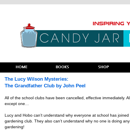
The Lucy Wilson Mysteries:
The Grandfather Club by John Peel
All of the school clubs have been cancelled, effective immediately. Al
except one…
Lucy and Hobo can’t understand why everyone at school has joined
gardening club. They also can’t understand why no one is doing any
gardening!