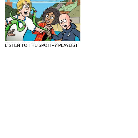
LISTEN TO THE SPOTIFY PLAYLIST