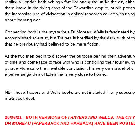
reality: a London both achingly familiar and quite unlike the city eithe
them know. In the dying days of the Edwardian empire, public protes
the increasing use of vivisection in animal research collide with risin
about looming war.
Connecting both is the mysterious Dr Moreau. Wells is fascinated by
accomplished scientist, but Travers is horrified by the dark truth of 
that he previously had believed to be mere fiction.
As the two men begin to discover the purpose behind their adventur
of time and come face to face with who is controlling their journey, t
pursue Moreau to the inevitable conclusion: his very own island of cr
a perverse garden of Eden that’s very close to home…
NB: These Travers and Wells books are not included in any subscrip
multi-book deal.
20/06/21 - BOTH VERSIONS OF
TRAVERS AND WELLS: THE CITY
DR MOREAU
(PAPERBACK AND HARBACK) HAVE BEEN POSTE