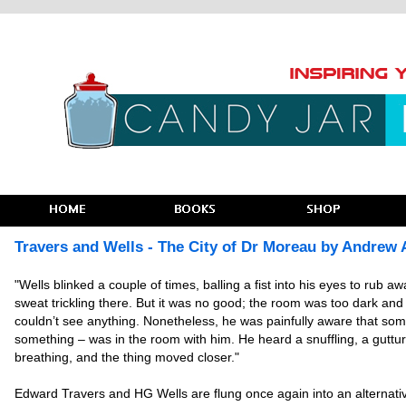
Travers and Wells - The City of Dr Moreau by Andrew 
"Wells blinked a couple of times, balling a fist into his eyes to rub aw
sweat trickling there. But it was no good; the room was too dark and h
couldn’t see anything. Nonetheless, he was painfully aware that so
something – was in the room with him. He heard a snuffling, a guttur
breathing, and the thing moved closer."
Edward Travers and HG Wells are flung once again into an alternati