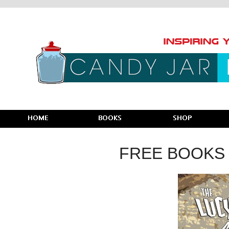
FREE BOOKS 