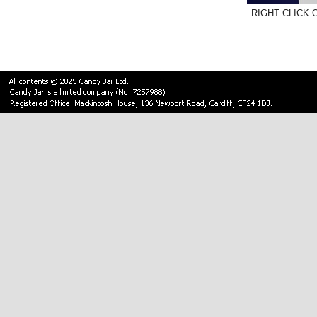
RIGHT CLICK