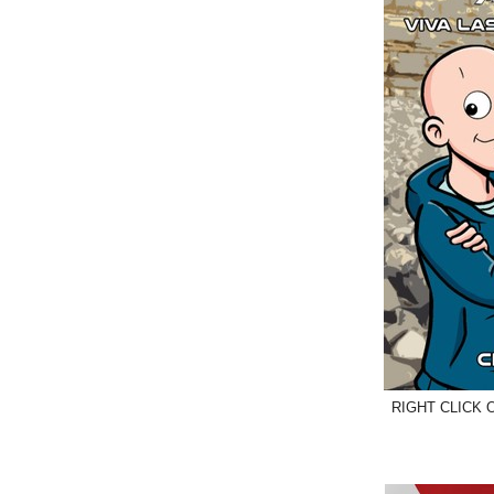
RIGHT CLICK