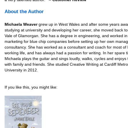
About the Author
Michaela Weaver
grew up in West Wales and after some years aw
studying at university and developing her career, she moved back to
Vale of Glamorgan. She has a degree in engineering, and worked in
marketing for blue chip companies before setting up her own mana
consultancy. She has worked as a consultant and coach for most of 
working life, and has always had a passion for writing. In her spare 
Michaela plays the guitar and sings loudly, walks, cycles and enjoys 
with family and friends. She studied Creative Writing at Cardiff Metro
University in 2012.
If you like this, you might like: