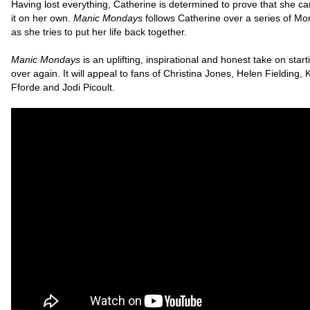
Having lost everything, Catherine is determined to prove that she c
it on her own.
Manic Mondays
follows Catherine over a series of Mo
as she tries to put her life back together.
Manic Mondays
is an uplifting, inspirational and honest take on starti
over again. It will appeal to fans of Christina Jones, Helen Fielding, 
Fforde and Jodi Picoult.