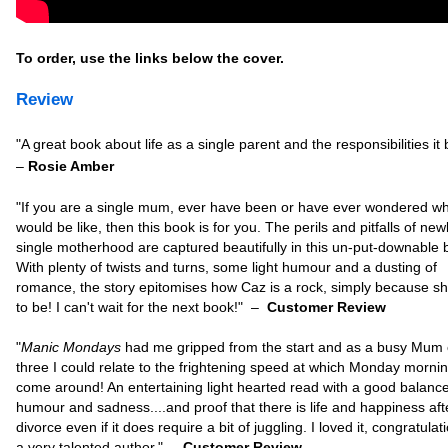
To order, use the links below the cover.
Review
"
A great book about life as a single parent and the responsibilities it 
–
Rosie Amber
"
If you are a single mum, ever have been or have ever wondered wha
would be like, then this book is for you. The perils and pitfalls of new
single motherhood are captured beautifully in this un-put-downable 
With plenty of twists and turns, some light humour and a dusting of
romance, the story epitomises how Caz is a rock, simply because s
to be! I can't wait for the next book!"
–
Customer Review
"
Manic Mondays
had me gripped from the start and as a busy Mum 
three I could relate to the frightening speed at which Monday morni
come around! An entertaining light hearted read with a good balance
humour and sadness....and proof that there is life and happiness aft
divorce even if it does require a bit of juggling. I loved it, congratulat
a very talented author."
–
Customer Review