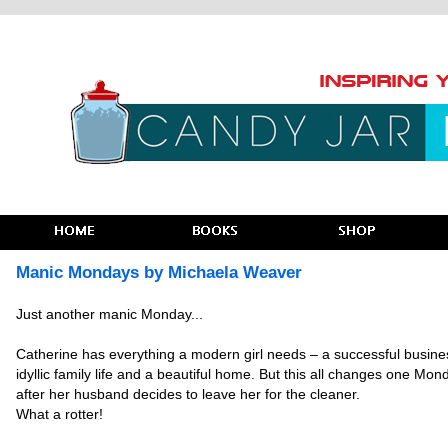
Manic Mondays by Michaela Weaver
Just another manic Monday...
Catherine has everything a modern girl needs – a successful busine
idyllic family life and a beautiful home. But this all changes one Mon
after her husband decides to leave her for the cleaner.
What a rotter!